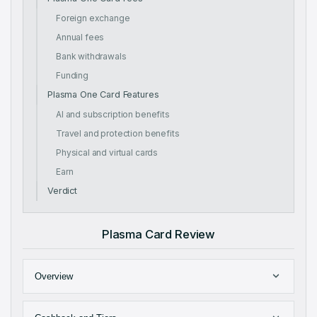
Foreign exchange
Annual fees
Bank withdrawals
Funding
Plasma One Card Features
AI and subscription benefits
Travel and protection benefits
Physical and virtual cards
Earn
Verdict
Plasma Card Review
Overview