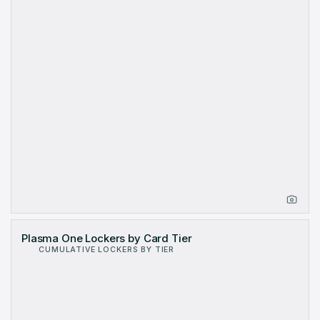
Plasma One Lockers by Card Tier
CUMULATIVE LOCKERS BY TIER