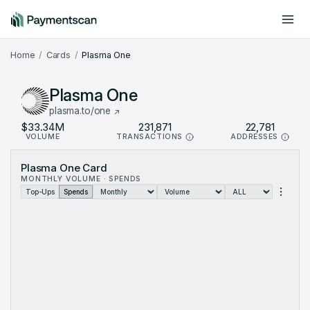
Include offchain data
Dark mode
Home
Cards
Plasma One
Plasma One
plasma.to/one
$33.34M
231,871
22,781
VOLUME
TRANSACTIONS
ADDRESSES
Plasma One Card Metrics: monthly data from Jan 2026 to Aug 2
Plasma One Card
Month
Volume (USD)
Transactions
MONTHLY VOLUME · SPENDS
Jan 2026
$127.9K
369
Top-Ups
Spends
Feb 2026
$259.1K
290
Mar 2026
$1.099M
851
Apr 2026
$765.6K
3,786
May 2026
$3.413M
16,414
Jun 2026
$8.973M
71,395
Jul 2026
$15.18M
109,435
Aug 2026
$3.522M
29,331