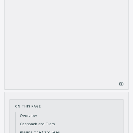
ON THIS PAGE
Overview
Cashback and Tiers
Plasma One Card Fees