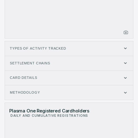
TYPES OF ACTIVITY TRACKED
SETTLEMENT CHAINS
CARD DETAILS
METHODOLOGY
Plasma One Registered Cardholders
DAILY AND CUMULATIVE REGISTRATIONS