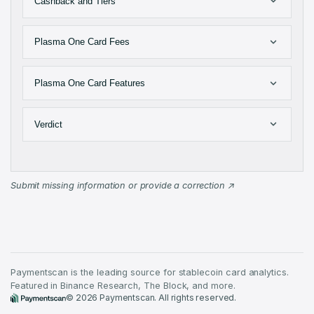
Cashback and Tiers
Plasma One Card Fees
Plasma One Card Features
Verdict
Submit missing information or provide a correction
Paymentscan is the leading source for stablecoin card analytics.
Featured in Binance Research, The Block, and more.
©
2026
Paymentscan. All rights reserved.