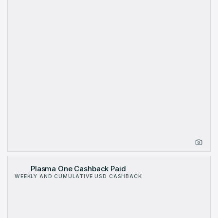
Plasma One Cashback Paid
WEEKLY AND CUMULATIVE USD CASHBACK