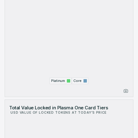
Platinum
Core
Total Value Locked in Plasma One Card Tiers
USD VALUE OF LOCKED TOKENS AT TODAY'S PRICE