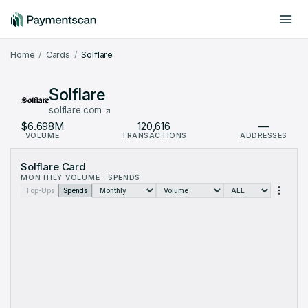
Include offchain data
Dark mode
Home
Cards
Solflare
Solflare
solflare.com
$6.698M
120,616
—
VOLUME
TRANSACTIONS
ADDRESSES
Solflare Card Metrics: monthly data from Sep 2025 to Aug 2026
Solflare Card
Month
Volume (USD)
Transactions
MONTHLY VOLUME · SPENDS
Sep 2025
$53.73
3
Top-Ups
Spends
Oct 2025
$34.98K
896
Nov 2025
$94K
2,182
Dec 2025
$486.5K
10,411
Jan 2026
$756K
41,314
Feb 2026
$803.9K
14,116
Mar 2026
$953K
11,675
Apr 2026
$871.5K
10,372
May 2026
$931.1K
11,325