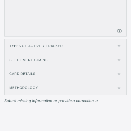
Jun 2026
$917.2K
10,008
Jul 2026
$849.9K
8,314
Aug 2026
$0
0
TYPES OF ACTIVITY TRACKED
SETTLEMENT CHAINS
CARD DETAILS
METHODOLOGY
Submit missing information or provide a correction