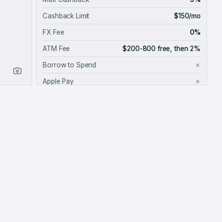
Cashback Limit
$150/mo
FX Fee
0%
ATM Fee
$200-800 free, then 2%
Borrow to Spend
✗
Apple Pay
✗
Google Pay
✓
Card Provider