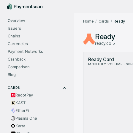
Overview
Home
Cards
Ready
Issuers
Ready
Chains
ready.co
Currencies
Payment Networks
Ready Card Metrics: mon
Cashback
Ready Card
Month
V
MONTHLY VOLUME · SP
Nov 2024
$16.7
Comparison
Dec 2024
$42.0
Blog
Jan 2025
$42.2
Feb 2025
$40.4
CARDS
Mar 2025
$89.1
RedotPay
Apr 2025
$284.
KAST
May 2025
$420.1
Jun 2025
$553
EtherFi
Jul 2025
$972.
Plasma One
Aug 2025
$1.36
Karta
Sep 2025
$2.18