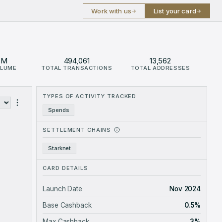
Work with us
List your card
→
→
8M
494,061
13,562
OLUME
TOTAL TRANSACTIONS
TOTAL ADDRESSES
61.68M.
TYPES OF ACTIVITY TRACKED
s
Spends
SETTLEMENT CHAINS
Starknet
CARD DETAILS
Launch Date
Nov 2024
Base Cashback
0.5%
Max Cashback
3%