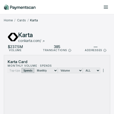
Include offchain data
Dark mode
Home
Cards
Karta
Karta
conkarta.com/
$237.5M
385
—
VOLUME
TRANSACTIONS
ADDRESSES
Karta Card Metrics: monthly data from Aug 2024 to Aug 2026 (2
Karta Card
Month
Volume (USD)
Transactions
MONTHLY VOLUME · SPENDS
Aug 2024
$342.5K
2
Top-Ups
Spends
Sep 2024
$292.6K
12
Oct 2024
$154.4K
10
Nov 2024
$492.9K
13
Dec 2024
$498.2K
12
Jan 2025
$57.43K
2
Feb 2025
$666.3K
12
Mar 2025
$544K
9
Apr 2025
$572.6K
9