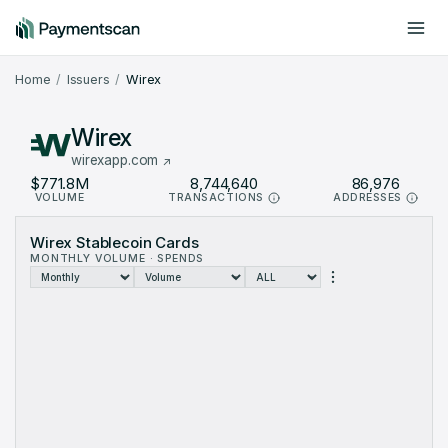
Include offchain data
Dark mode
Home
Issuers
Wirex
Wirex
wirexapp.com
$771.8M
8,744,640
86,976
VOLUME
TRANSACTIONS
ADDRESSES
Wirex Stablecoin Cards
MONTHLY VOLUME · SPENDS