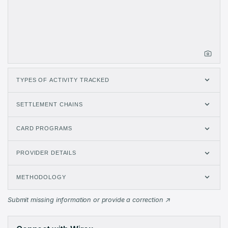
TYPES OF ACTIVITY TRACKED
SETTLEMENT CHAINS
CARD PROGRAMS
PROVIDER DETAILS
METHODOLOGY
Wirex Issuer Metrics: monthly data from May 2025 to Aug 2026 
Submit missing information or provide a correction
Month
Volume (USD)
Transactions
May 2025
$54.43K
51
Jun 2025
$543.4K
235