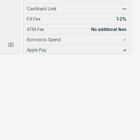
Cashback Limit
—
FX Fee
1-2%
ATM Fee
No additional fees
Borrow to Spend
✗
Apple Pay
✓
Google Pay
✓
Card Provider
METHODOLOGY
Data is self-reported by the BFinance team.