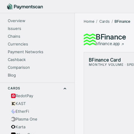
Overview
Home
Cards
BFinance
Issuers
BFinance
Chains
bfinance.app
Currencies
Payment Networks
BFinance Card Metrics: 
Cashback
BFinance Card
Month
V
MONTHLY VOLUME · SP
Sep 2024
$0.79
Comparison
Nov 2024
$1
Blog
Dec 2024
$61.14
Jan 2025
$244.
CARDS
Feb 2025
$393
RedotPay
Mar 2025
$410.
KAST
Apr 2025
$374.
May 2025
$598.
EtherFi
Jun 2025
$971.
Plasma One
Jul 2025
$884.
Karta
Aug 2025
$1.19