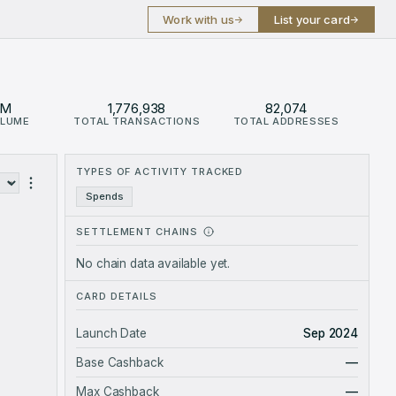
Work with us
List your card
→
→
6M
1,776,938
82,074
OLUME
TOTAL TRANSACTIONS
TOTAL ADDRESSES
e $46.6M.
TYPES OF ACTIVITY TRACKED
ses
Spends
SETTLEMENT CHAINS
No chain data available yet.
CARD DETAILS
Launch Date
Sep 2024
Base Cashback
—
Max Cashback
—