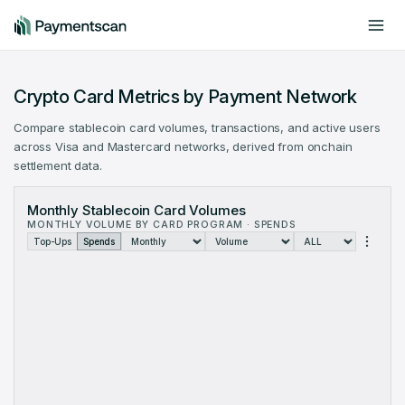
Include offchain data
Dark mode
Crypto Card Metrics by Payment Network
Compare stablecoin card volumes, transactions, and active users
across Visa and Mastercard networks, derived from onchain
settlement data.
Crypto Card Volume by Payment Network: monthly data from Oc
Monthly Stablecoin Card Volumes
Month
Visa
MONTHLY VOLUME BY CARD PROGRAM · SPENDS
Oct 2023
$320.3K
$0
Top-Ups
Spends
Nov 2023
$3.554M
$0
Dec 2023
$8.705M
$0
Jan 2024
$15.82M
$0
Feb 2024
$21.39M
$0
Mar 2024
$35.93M
$0
Apr 2024
$34.94M
$6.83
May 2024
$44.9M
$16.5
Jun 2024
$49.75M
$11.49
Jul 2024
$65.34M
$14.24